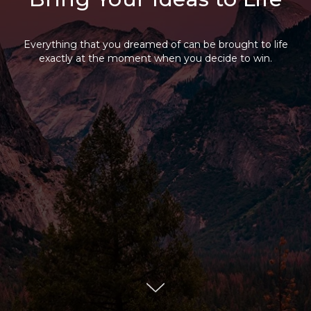
Everything that you dreamed of can be brought to life
exactly at the moment when you decide to win.