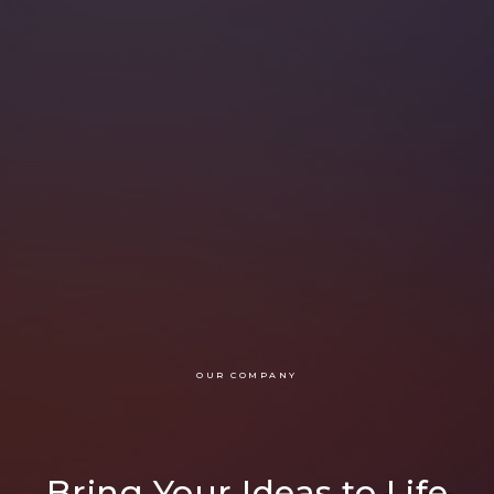
OUR COMPANY
Bring Your Ideas to Life